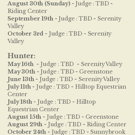
August 30th (Sunday) -
Judge :
TBD -
Riding Center
September 19th -
Judge :
TBD - Serenity
Valley
October 3rd -
Judge :
TBD - Serenity
Valley
Hunter:
May 16th
-
Judge :
TBD - Serenity Valley
May 30th -
Judge :
TBD - Greenstone
June 13th -
Judge :
TBD - Serenity Valley
July 11th -
Judge :
TBD - Hilltop Equestrian
Center
July 18th -
Judge :
TBD - Hilltop
Equestrian Center
August 15th -
Judge :
TBD - Greenstone
August 29th -
Judge :
TBD - Riding Center
October 24th -
Judge :
TBD - Sunnybrook