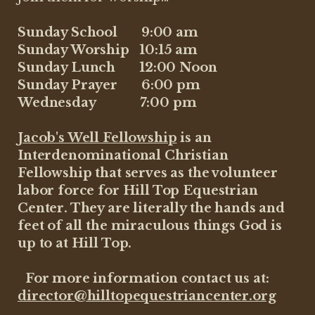
Sunday School 9:00 am
Sunday Worship 10:15 am
Sunday Lunch 12:00 Noon
Sunday Prayer 6:00 pm
Wednesday 7:00 pm
Jacob's Well Fellowship
is an
Interdenominational Christian
Fellowship that serves as the volunteer
labor force for Hill Top Equestrian
Center. They are literally the hands and
feet of all the miraculous things God is
up to at Hill Top.
For more information contact us at:
director@hilltopequestriancenter.org