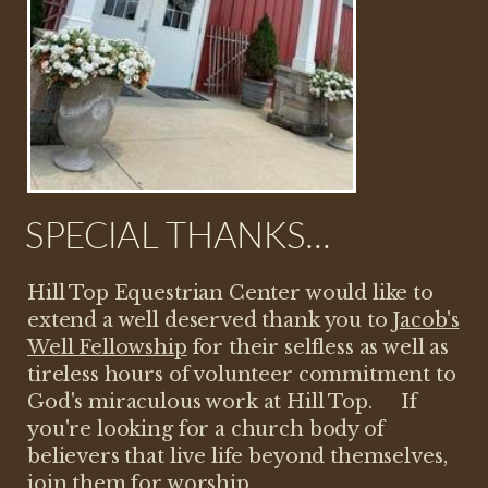
SPECIAL THANKS...
Hill Top Equestrian Center would like to
extend a well deserved thank you to
Jacob's
Well Fellowship
for their selfless as well as
tireless hours of volunteer commitment to
God's miraculous work at Hill Top. If
you're looking for a church body of
believers that live life beyond themselves,
join them for
worship
...