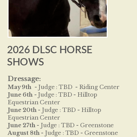
2026 DLSC HORSE
SHOWS
Dressage:
May 9th
-
Judge :
TBD - Riding Center
June 6th -
Judge :
TBD - Hilltop
Equestrian Center
June 20th -
Judge :
TBD - Hilltop
Equestrian Center
June 27th -
Judge :
TBD - Greenstone
August 8th -
Judge :
TBD - Greenstone