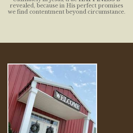
revealed, because in His perfect promises
we find contentment beyond circumstance.