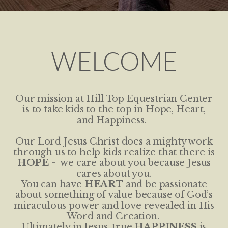
WELCOME
Our mission at Hill Top Equestrian Center
is to take kids to the top in Hope, Heart,
and Happiness.
Our Lord Jesus Christ does a mighty work
through us to help kids realize that there is
HOPE
- we care about you because Jesus
cares about you.
You can have
HEART
and be passionate
about something of value because of God’s
miraculous power and love revealed in His
Word and Creation.
Ultimately in Jesus, true
HAPPINESS
is