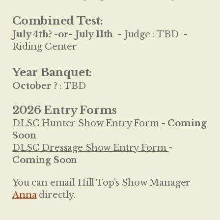
Combined Test:
July 4th? -or- July 11th
-
Judge :
TBD -
Riding Center
Year Banquet:
October ?
:
TBD
2026 Entry Forms
DLSC Hunter Show Entry Form
- Coming
Soon
DLSC Dressage Show Entry Form
-
Coming Soon
You can email Hill Top's Show Manager
Anna
directly.