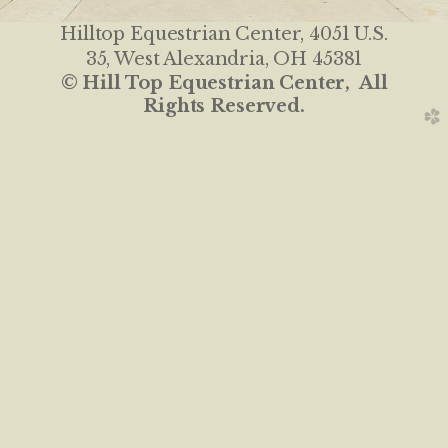
Hilltop Equestrian Center
, 4051 U.S.
35, West Alexandria, OH 45381
© Hill Top Equestrian Center, All
Rights Reserved.
church