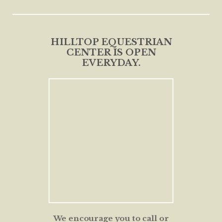
HILLTOP EQUESTRIAN
CENTER IS OPEN
EVERYDAY.
We encourage you to call or