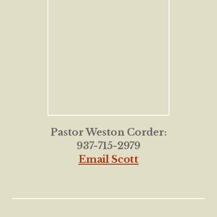
Pastor Weston Corder:
937-715-2979
Email Scott