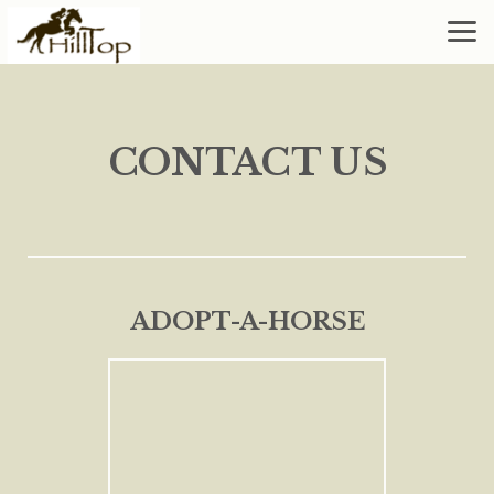
Skip to main content
CONTACT US
ADOPT-A-HORSE