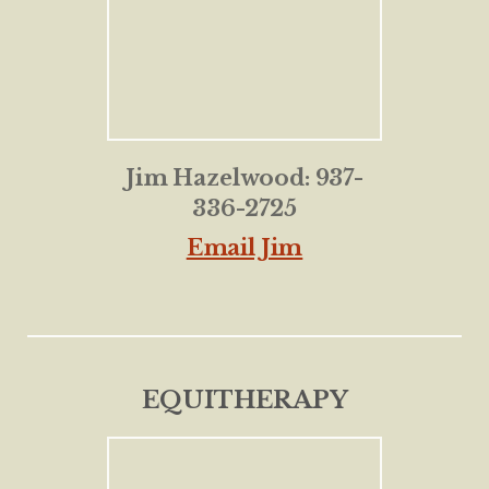
Jim Hazelwood: 937-
336-2725
Email Jim
EQUITHERAPY