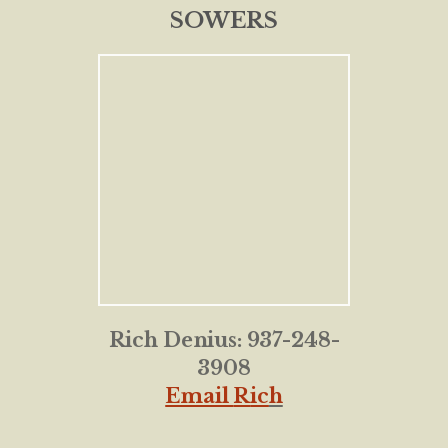
SOWERS
Rich Denius: 937-248-
3908
Email
R
ic
h