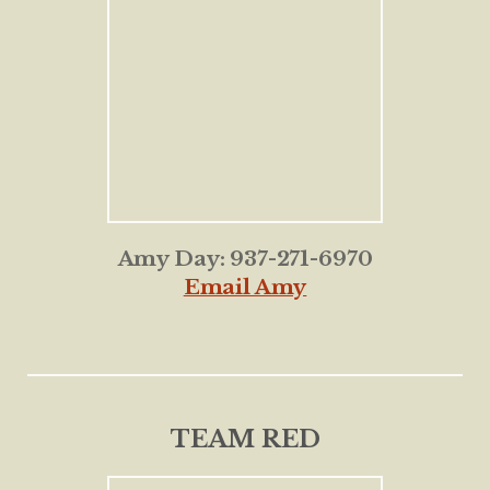
Amy Day: 937-271-6970
Email Amy
TEAM RED