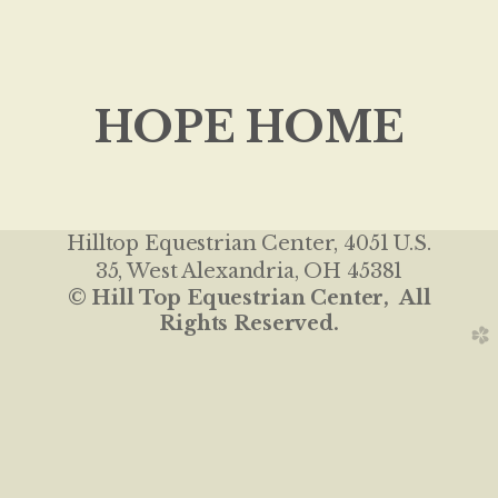
HOPE HOME
Hilltop Equestrian Center
, 4051 U.S.
35, West Alexandria, OH 45381
© Hill Top Equestrian Center, All
Rights Reserved.
church